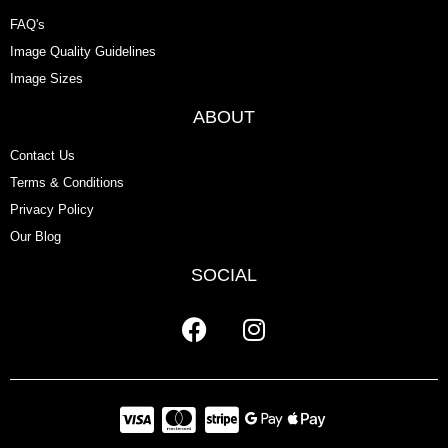
FAQ's
Image Quality Guidelines
Image Sizes
ABOUT
Contact Us
Terms & Conditions
Privacy Policy
Our Blog
SOCIAL