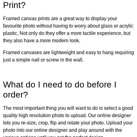
Print?
Framed canvas prints are a great way to display your
favourite photo without having to worry about glass or acrylic
plastic. Not only do they offer a more tactile experience, but
they also have a more modern look.
Framed canvases are lightweight and easy to hang requiring
just a simple nail or screw in the wall.
What do I need to do before I
order?
The most important thing you will want to do is select a good
quality high resolution photo to upload. Our online designer
lets you re-size, crop, flip and rotate your photo. Upload your
photo into our online designer and play around with the