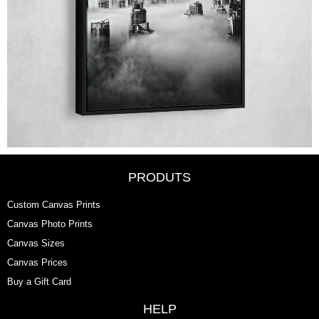
PRODUTS
Custom Canvas Prints
Canvas Photo Prints
Canvas Sizes
Canvas Prices
Buy a Gift Card
HELP