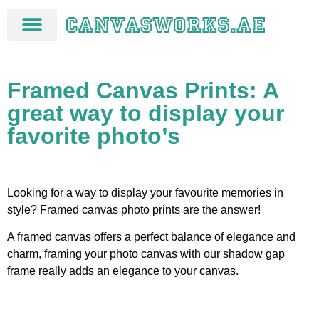
Framed Canvas Prints: A
great way to display your
favorite photo’s
Looking for a way to display your favourite memories in
style? Framed canvas photo prints are the answer!
A framed canvas offers a perfect balance of elegance and
charm, framing your photo canvas with our shadow gap
frame really adds an elegance to your canvas.