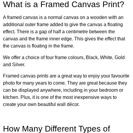
What is a Framed Canvas Print?
A framed canvas is a normal canvas on a wooden with an
additional outer frame added to give the canvas a floating
effect. There is a gap of half a centimetre between the
canvas and the frame inner edge. This gives the effect that
the canvas is floating in the frame.
We offer a choice of four frame colours, Black, White, Gold
and Silver.
Framed canvas prints are a great way to enjoy your favourite
photo for many years to come. They are great because they
can be displayed anywhere, including in your bedroom or
kitchen. Plus, it is one of the most inexpensive ways to
create your own beautiful wall décor.
How Many Different Types of