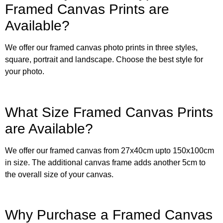
Framed Canvas Prints are
Available?
We offer our framed canvas photo prints in three styles,
square, portrait and landscape. Choose the best style for
your photo.
What Size Framed Canvas Prints
are Available?
We offer our framed canvas from 27x40cm upto 150x100cm
in size. The additional canvas frame adds another 5cm to
the overall size of your canvas.
Why Purchase a Framed Canvas