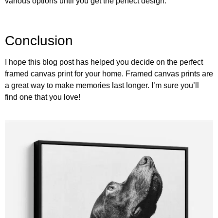
various options until you get the perfect design.
Conclusion
I hope this blog post has helped you decide on the perfect
framed canvas print for your home. Framed canvas prints are
a great way to make memories last longer. I’m sure you’ll
find one that you love!