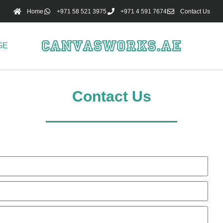
Home
+971 58 521 3975
+971 4 591 7674
Contact Us
GE
Contact Us