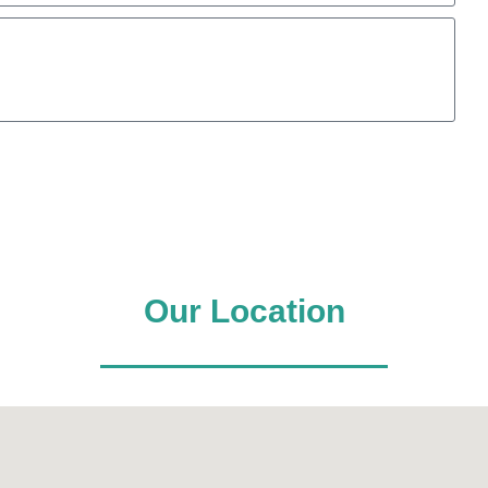
Our Location