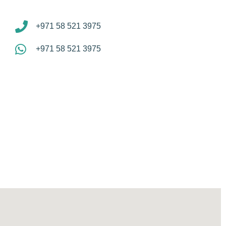
+971 58 521 3975
+971 58 521 3975