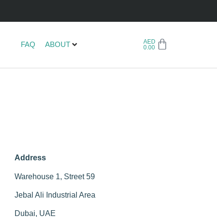
AED
FAQ
ABOUT
0.00
Address
Warehouse 1, Street 59
Jebal Ali Industrial Area
Dubai, UAE