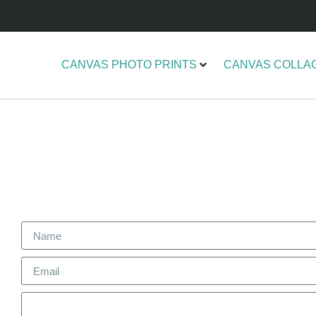
CANVAS PHOTO PRINTS
CANVAS COLLA