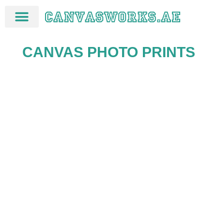
CANVAS PHOTO PRINTS