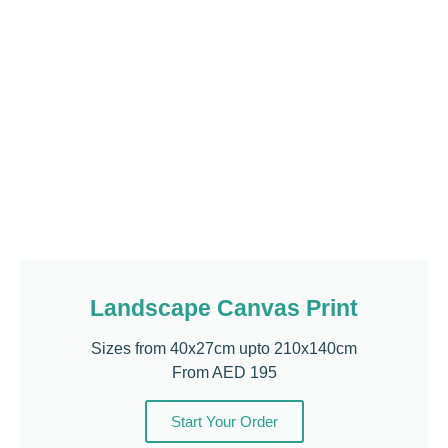
Landscape Canvas Print
Sizes from 40x27cm upto 210x140cm
From AED 195
Start Your Order