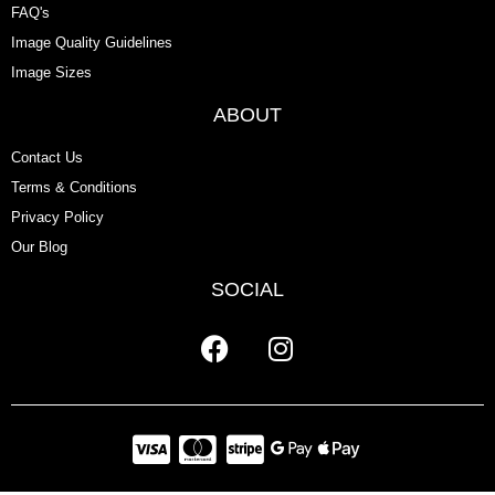
FAQ's
Image Quality Guidelines
Image Sizes
ABOUT
Contact Us
Terms & Conditions
Privacy Policy
Our Blog
SOCIAL