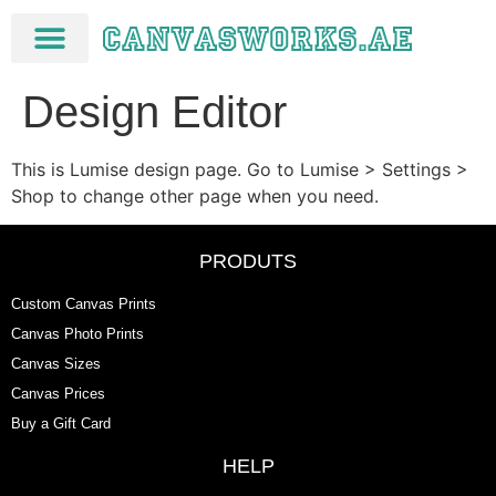
Design Editor
This is Lumise design page. Go to Lumise > Settings >
Shop to change other page when you need.
PRODUTS
Custom Canvas Prints
Canvas Photo Prints
Canvas Sizes
Canvas Prices
Buy a Gift Card
HELP